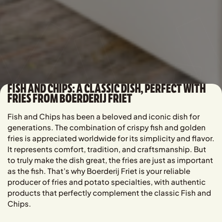
FISH AND CHIPS: A CLASSIC DISH, PERFECT WITH
FRIES FROM BOERDERIJ FRIET
Fish and Chips has been a beloved and iconic dish for
generations. The combination of crispy fish and golden
fries is appreciated worldwide for its simplicity and flavor.
It represents comfort, tradition, and craftsmanship. But
to truly make the dish great, the fries are just as important
as the fish. That’s why Boerderij Friet is your reliable
producer of fries and potato specialties, with authentic
products that perfectly complement the classic Fish and
Chips.