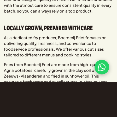
with the utmost care to ensure consistent quality in every
batch, so you can always rely on a top product.
LOCALLY GROWN, PREPARED WITH CARE
As a dedicated fry producer, Boerderij Friet focuses on
delivering quality, freshness, and convenience to
foodservice professionals. We offer various cut sizes
tailored to different menus and cooking styles.
Fries from Boerderij Friet are made from high-quality
Agria potatoes, carefully grown in the clay soil of
Zeeuws-Vlaanderen and fried in sunflower oil. This
ensures a fresh taste and excellent quality that you can
always trust.
BRING AUTHENTIC FISH AND CHIPS TO YOUR
MENU