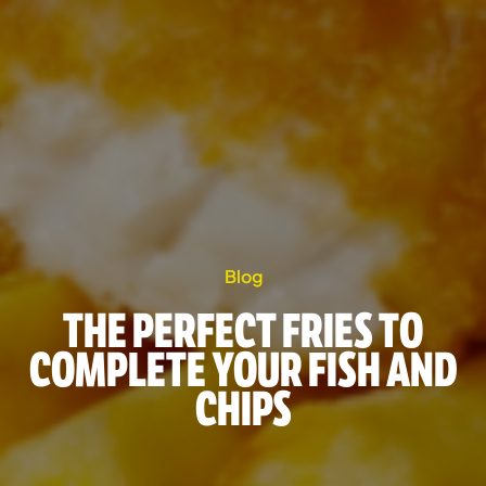
Blog
THE PERFECT FRIES TO
COMPLETE YOUR FISH AND
CHIPS