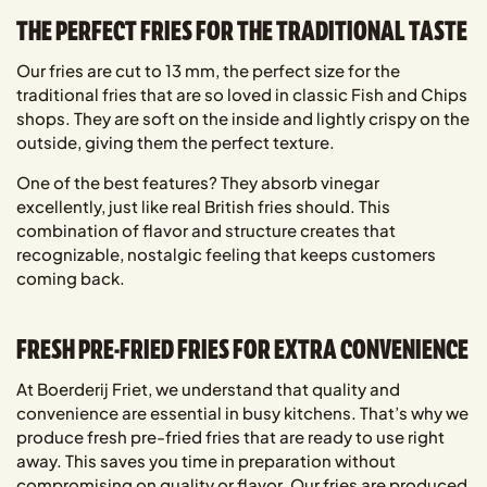
THE PERFECT FRIES FOR THE TRADITIONAL TASTE
Our fries are cut to 13 mm, the perfect size for the
traditional fries that are so loved in classic Fish and Chips
shops. They are soft on the inside and lightly crispy on the
outside, giving them the perfect texture.
One of the best features? They absorb vinegar
excellently, just like real British fries should. This
combination of flavor and structure creates that
recognizable, nostalgic feeling that keeps customers
coming back.
FRESH PRE-FRIED FRIES FOR EXTRA CONVENIENCE
At Boerderij Friet, we understand that quality and
convenience are essential in busy kitchens. That’s why we
produce fresh pre-fried fries that are ready to use right
away. This saves you time in preparation without
compromising on quality or flavor. Our fries are produced