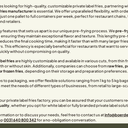
 looking for high-quality, customizable private label fries, partnering wit
 fries manufacturer
is essential. We offer unparalleled flexibility, with ord
 just one pallet to full containers per week, perfect for restaurant chains
d retailers.
y features that sets us apart is our unique pre-frying process. We
pre-fry
, ensuring they maintain exceptional flavor and texture. This lengthy pre-
reduces the final cooking time, making it faster than with many larger frie
 This efficiency is especially beneficial for restaurants that want to serv
ickly without compromising on quality.
bel fries
are highly customizable and available in various cuts, from thin fr
with or without skin. Additionally, companies can choose from
raw fries, 
or frozen fries
, depending on their storage and preparation preferences.
 to packaging, we offer flexible solutions ranging from 1 kg to 5 kg bag
meet the needs of different types of businesses, from retail to large-sc
ur private label fries factory, you can be assured that your customers rec
uality
, whether you opt for white label or fully branded private label solut
rmation or to discuss your needs, feel free to contact us at
info@boerderi
pp
0031 640 800 342
for a no-obligation conversation.