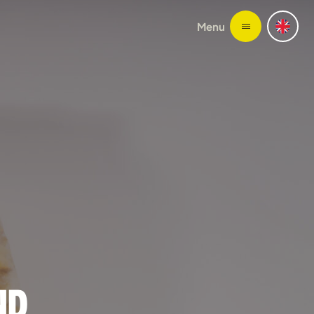
Menu
ND