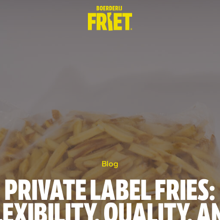
Blog
PRIVATE LABEL FRIES:
LEXIBILITY, QUALITY, A