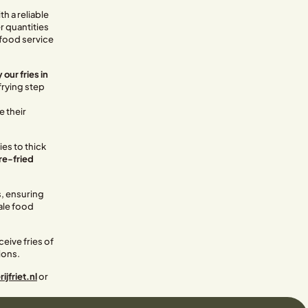
h a reliable
er quantities
, food service
 our fries in
frying step
s
e their
ies to thick
pre-fried
s, ensuring
ale food
eive fries of
ions.
jfriet.nl
or