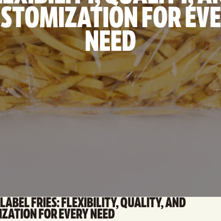
STOMIZATION FOR EV
NEED
LABEL FRIES: FLEXIBILITY, QUALITY, AND
ZATION FOR EVERY NEED