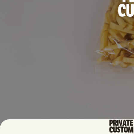
CU
PRIVATE 
CUSTOMI