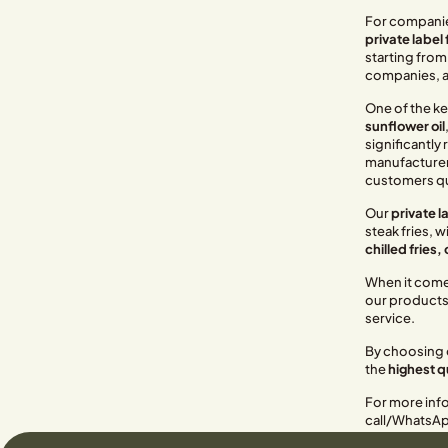
For companies
private label
starting from
companies, an
One of the ke
sunflower oil
significantly 
manufacturers.
customers qu
Our
private la
steak fries, 
chilled fries, 
When it comes
our products 
service.
By choosing o
the
highest q
For more info
call/WhatsA